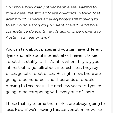
You know how many other people are waiting to
move here. Yet still, all these buildings in town that
aren’t built? There’s all everybody’s still moving to
town. So how long do you want to wait? And how
competitive do you think it’s going to be moving to
Austin in a year or two?
You can talk about prices and you can have different
flyers and talk about interest rates. I haven’t talked
about that stuff yet. That’s later, when they say your
interest rates, go talk about interest rates, they say
prices go talk about prices. But right now, there are
going to be hundreds and thousands of people
moving to this area in the next few years and you’re
going to be competing with every one of them.
Those that try to time the market are always going to
lose. Now, if we’re having this conversation now, like