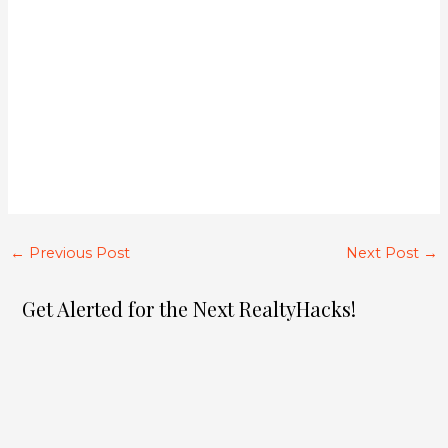
←
Previous Post
Next Post
→
Get Alerted for the Next RealtyHacks!