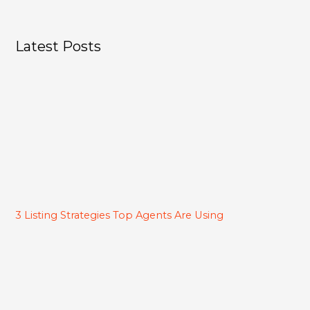
Latest Posts
3 Listing Strategies Top Agents Are Using