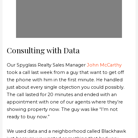
Consulting with Data
Our Spyglass Realty Sales Manager
John McCarthy
took a call last week from a guy that want to get off
the phone with him in the first minute. He handled
just about every single objection you could possibly.
The call lasted for 20 minutes and ended with an
appointment with one of our agents where they’re
showing property now. The guy was like “I’m not
ready to buy now.”
We used data and a neighborhood called Blackhawk