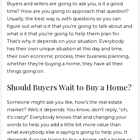
Buyers and sellers are going to ask you, is it a good
time? How are you going to approach that question?
Usually, the best way is, with questions so you can
figure out what is it that you’re going to talk about and
what is it that you’re going to help them plan for.
That’s why it depends on your situation. Everybody
has their own unique situation at this day and time,
their own economic process, their business planning,
whether they’re buying a home, they have all their
things going on.
Should Buyers Wait to Buy a Home?
Someone might ask you like, how’s the real estate
market? Well, it depends. You know, don’t reply, “oh,
it’s crazy!” Everybody knows that and changing your
words to help you add a little bit more value than
what everybody else is saying is going to help you. It
depends if you’re trying to buy a home, sell a home or