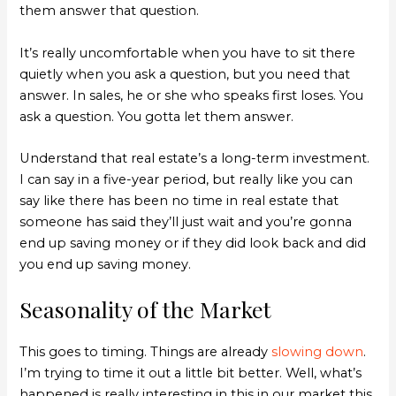
them answer that question.
It’s really uncomfortable when you have to sit there
quietly when you ask a question, but you need that
answer. In sales, he or she who speaks first loses. You
ask a question. You gotta let them answer.
Understand that real estate’s a long-term investment.
I can say in a five-year period, but really like you can
say like there has been no time in real estate that
someone has said they’ll just wait and you’re gonna
end up saving money or if they did look back and did
you end up saving money.
Seasonality of the Market
This goes to timing. Things are already
slowing down
.
I’m trying to time it out a little bit better. Well, what’s
happened is really interesting in this in our market this