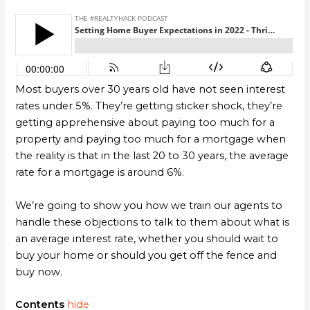
Most buyers over 30 years old have not seen interest
rates under 5%. They’re getting sticker shock, they’re
getting apprehensive about paying too much for a
property and paying too much for a mortgage when
the reality is that in the last 20 to 30 years, the average
rate for a mortgage is around 6%.
We’re going to show you how we train our agents to
handle these objections to talk to them about what is
an average interest rate, whether you should wait to
buy your home or should you get off the fence and
buy now.
Contents
hide