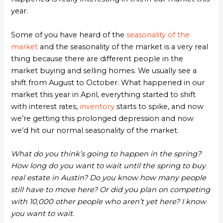
year.
Some of you have heard of the
seasonality of the
market
and the seasonality of the market is a very real
thing because there are different people in the
market buying and selling homes. We usually see a
shift from August to October. What happened in our
market this year in April, everything started to shift
with interest rates,
inventory
starts to spike, and now
we’re getting this prolonged depression and now
we’d hit our normal seasonality of the market.
What do you think’s going to happen in the spring?
How long do you want to wait until the spring to buy
real estate in Austin? Do you know how many people
still have to move here? Or did you plan on competing
with 10,000 other people who aren’t yet here? I know
you want to wait.