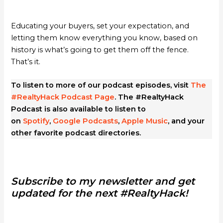
Educating your buyers, set your expectation, and
letting them know everything you know, based on
history is what’s going to get them off the fence.
That’s it.
To listen to more of our podcast episodes, visit
The
#RealtyHack Podcast Page
. The #RealtyHack
Podcast is also available to listen to
on
Spotify
,
Google Podcasts
,
Apple Music
, and your
other favorite podcast directories.
Subscribe to my newsletter and get
updated for the next #RealtyHack!