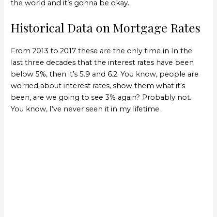
the world and it’s gonna be okay.
Historical Data on Mortgage Rates
From 2013 to 2017 these are the only time in In the
last three decades that the interest rates have been
below 5%, then it’s 5.9 and 6.2. You know, people are
worried about interest rates, show them what it’s
been, are we going to see 3% again? Probably not.
You know, I’ve never seen it in my lifetime.