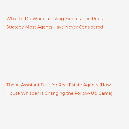
What to Do When a Listing Expires: The Rental
Strategy Most Agents Have Never Considered
The AI Assistant Built for Real Estate Agents (How
House Whisper Is Changing the Follow-Up Game)