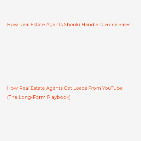
How Real Estate Agents Should Handle Divorce Sales
How Real Estate Agents Get Leads From YouTube
(The Long-Form Playbook)