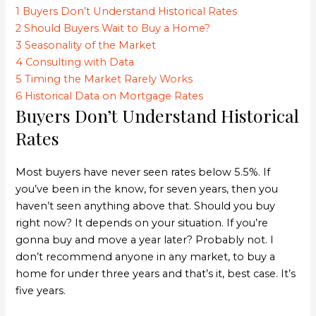
1
Buyers Don’t Understand Historical Rates
2
Should Buyers Wait to Buy a Home?
3
Seasonality of the Market
4
Consulting with Data
5
Timing the Market Rarely Works
6
Historical Data on Mortgage Rates
Buyers Don’t Understand Historical
Rates
Most buyers have never seen rates below 5.5%. If
you’ve been in the know, for seven years, then you
haven’t seen anything above that. Should you buy
right now? It depends on your situation. If you’re
gonna buy and move a year later? Probably not. I
don’t recommend anyone in any market, to buy a
home for under three years and that’s it, best case. It’s
five years.