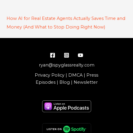
How AI for Real Estate Agents Actually Saves Time and
Money (And What to Stop Doing Right Now)
ryan@spyglassrealty.com
Privacy Policy
|
DMCA
|
Press
Episodes
|
Blog
|
Newsletter