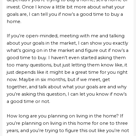
invest. Once I know a little bit more about what your
goals are, I can tell you if now’s a good time to buy a
home.
If you’re open-minded, meeting with me and talking
about your goals in the market, I can show you exactly
what’s going on in the market and figure out if now’s a
good time to buy. I haven’t even started asking them
too many questions, but just letting them know like, it
just depends like it might be a great time for you right
now. Maybe in six months, but if we meet, get
together, and talk about what your goals are and why
you’re asking this question, I can let you know if now’s
a good time or not.
How long are you planning on living in the home? If
you’re planning on living in this home for one to three
years, and you’re trying to figure this out like you’re not