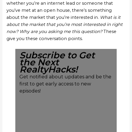
whether you’re an internet lead or someone that
you’ve met at an open house, there’s something
about the market that you’re interested in.
What is it
about the market that you’re most interested in right
now? Why are you asking me this question?
These
give you these conversation points.
Subscribe to Get
the Next
RealtyHacks!
Get notified about updates and be the
first to get early access to new
episodes!