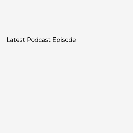
Latest Podcast Episode