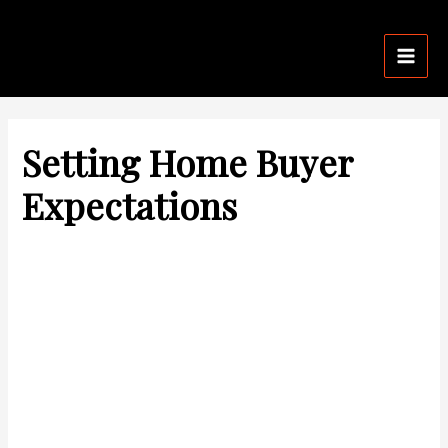
Skip
Post
Mai
to
navigation
Men
content
Setting Home Buyer
Expectations