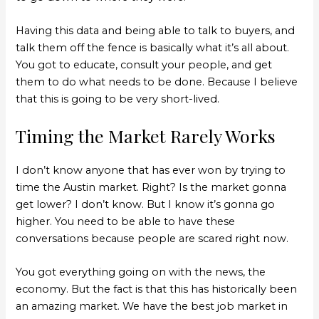
Having this data and being able to talk to buyers, and
talk them off the fence is basically what it’s all about.
You got to educate, consult your people, and get
them to do what needs to be done. Because I believe
that this is going to be very short-lived.
Timing the Market Rarely Works
I don’t know anyone that has ever won by trying to
time the Austin market. Right? Is the market gonna
get lower? I don’t know. But I know it’s gonna go
higher. You need to be able to have these
conversations because people are scared right now.
You got everything going on with the news, the
economy. But the fact is that this has historically been
an amazing market. We have the best job market in