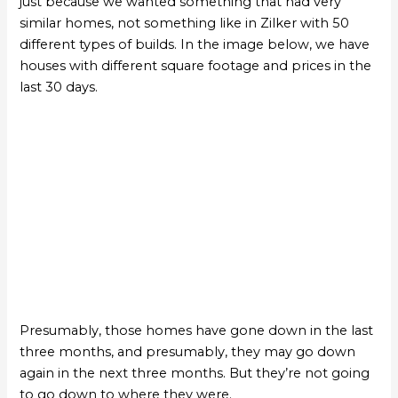
just because we wanted something that had very
similar homes, not something like in Zilker with 50
different types of builds. In the image below, we have
houses with different square footage and prices in the
last 30 days.
Presumably, those homes have gone down in the last
three months, and presumably, they may go down
again in the next three months. But they’re not going
to go down to where they were.