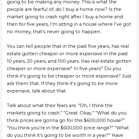
going to be making any money. This is what the
people are fearful of, do I buy a home now? Is the
market going to crash right after I buy a home and
then for five years, I’m sitting in a house where I’ve got
no money, that’s never going to happen.
You can tell people that in the past five years, has real
estate gotten cheaper or more expensive in the past
10 years, 20 years, and 100 years. Has real estate gotten
cheaper or more expensive? In five years? Do you
think it’s going to be cheaper or more expensive? Just
ask them that. If they think it’s going to be more
expensive, talk about that.
Talk about what their fears are. “Oh, I think the
markets going to crash.” “Great. Okay.” “What do you
think prices are gonna go for this $600,000 house?”
“You think you’re in the $600,000 price range?” “What
do you think it’s going to be worth in a year?” Have