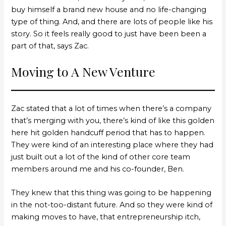
buy himself a brand new house and no life-changing
type of thing. And, and there are lots of people like his
story. So it feels really good to just have been been a
part of that, says Zac.
Moving to A New Venture
Zac stated that a lot of times when there’s a company
that’s merging with you, there’s kind of like this golden
here hit golden handcuff period that has to happen.
They were kind of an interesting place where they had
just built out a lot of the kind of other core team
members around me and his co-founder, Ben.
They knew that this thing was going to be happening
in the not-too-distant future. And so they were kind of
making moves to have, that entrepreneurship itch,