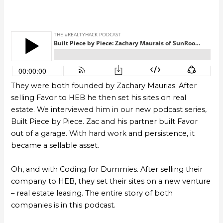
They were both founded by Zachary Maurias. After
selling Favor to HEB he then set his sites on real
estate. We interviewed him in our new podcast series,
Built Piece by Piece. Zac and his partner built Favor
out of a garage. With hard work and persistence, it
became a sellable asset.
Oh, and with Coding for Dummies. After selling their
company to HEB, they set their sites on a new venture
– real estate leasing. The entire story of both
companies is in this podcast.