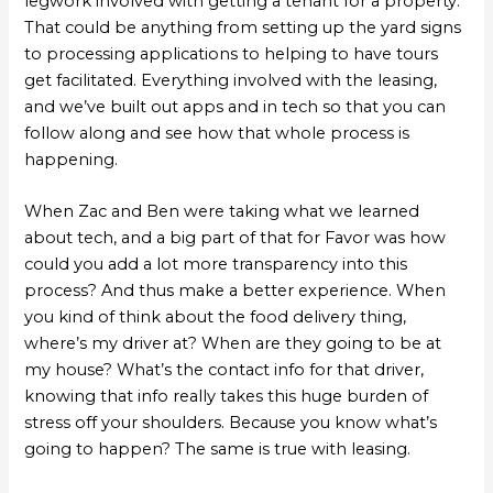
legwork involved with getting a tenant for a property.
That could be anything from setting up the yard signs
to processing applications to helping to have tours
get facilitated. Everything involved with the leasing,
and we’ve built out apps and in tech so that you can
follow along and see how that whole process is
happening.
When Zac and Ben were taking what we learned
about tech, and a big part of that for Favor was how
could you add a lot more transparency into this
process? And thus make a better experience. When
you kind of think about the food delivery thing,
where’s my driver at? When are they going to be at
my house? What’s the contact info for that driver,
knowing that info really takes this huge burden of
stress off your shoulders. Because you know what’s
going to happen? The same is true with leasing.