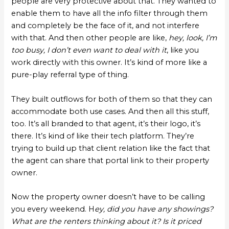
people are very protective about that. They wanted to
enable them to have all the info filter through them
and completely be the face of it, and not interfere
with that. And then other people are like,
hey, look, I’m
too busy, I don’t even want to deal with it
, like you
work directly with this owner. It’s kind of more like a
pure-play referral type of thing.
They built outflows for both of them so that they can
accommodate both use cases. And then all this stuff,
too. It’s all branded to that agent, it’s their logo, it’s
there. It’s kind of like their tech platform. They’re
trying to build up that client relation like the fact that
the agent can share that portal link to their property
owner.
Now the property owner doesn’t have to be calling
you every weekend. H
ey, did you have any showings?
What are the renters thinking about it? Is it priced