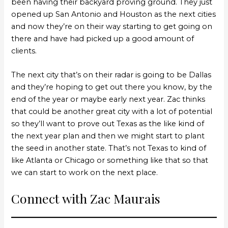
been having their backyard proving ground. They just
opened up San Antonio and Houston as the next cities
and now they’re on their way starting to get going on
there and have had picked up a good amount of
clients.
The next city that’s on their radar is going to be Dallas
and they’re hoping to get out there you know, by the
end of the year or maybe early next year. Zac thinks
that could be another great city with a lot of potential
so they’ll want to prove out Texas as the like kind of
the next year plan and then we might start to plant
the seed in another state. That’s not Texas to kind of
like Atlanta or Chicago or something like that so that
we can start to work on the next place.
Connect with Zac Maurais