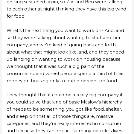
getting scratched again, so Zac and Ben were talking
to each other at night thinking they have this big wind
for food.
What’s the next thing you want to work on? And, and
so they were talking about wanting to start another
company, and we’re kind of going back and forth
about what that might look like, and, and they ended
up landing on wanting to work on housing because
we thought that it was such a big part of the
consumer spend wheel people spend a third of their
money on housing only a couple percent on food.
They thought that it could be a really big company if
you could solve that kind of basic Maslow’s hierarchy
of needs to be something, you got like food, shelter,
and sleep on that all of those things are, massive
categories, and they’re really interested in consumer
and because they can impact so many people’s lives.