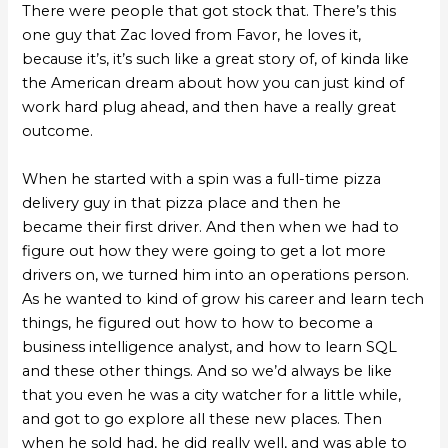
There were people that got stock that. There’s this
one guy that Zac loved from Favor, he loves it,
because it’s, it’s such like a great story of, of kinda like
the American dream about how you can just kind of
work hard plug ahead, and then have a really great
outcome.
When he started with a spin was a full-time pizza
delivery guy in that pizza place and then he
became their first driver. And then when we had to
figure out how they were going to get a lot more
drivers on, we turned him into an operations person.
As he wanted to kind of grow his career and learn tech
things, he figured out how to how to become a
business intelligence analyst, and how to learn SQL
and these other things. And so we’d always be like
that you even he was a city watcher for a little while,
and got to go explore all these new places. Then
when he sold had, he did really well, and was able to