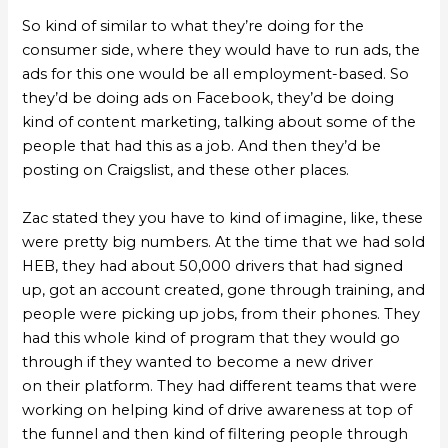
So kind of similar to what they’re doing for the
consumer side, where they would have to run ads, the
ads for this one would be all employment-based. So
they’d be doing ads on Facebook, they’d be doing
kind of content marketing, talking about some of the
people that had this as a job. And then they’d be
posting on Craigslist, and these other places.
Zac stated they you have to kind of imagine, like, these
were pretty big numbers. At the time that we had sold
HEB, they had about 50,000 drivers that had signed
up, got an account created, gone through training, and
people were picking up jobs, from their phones. They
had this whole kind of program that they would go
through if they wanted to become a new driver
on their platform. They had different teams that were
working on helping kind of drive awareness at top of
the funnel and then kind of filtering people through