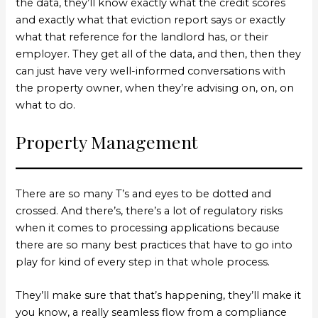
the data, they’ll know exactly what the credit scores
and exactly what that eviction report says or exactly
what that reference for the landlord has, or their
employer. They get all of the data, and then, then they
can just have very well-informed conversations with
the property owner, when they’re advising on, on, on
what to do.
Property Management
There are so many T’s and eyes to be dotted and
crossed. And there’s, there’s a lot of regulatory risks
when it comes to processing applications because
there are so many best practices that have to go into
play for kind of every step in that whole process.
They’ll make sure that that’s happening, they’ll make it
you know, a really seamless flow from a compliance