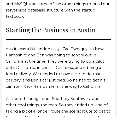
and MySQL and some of the other things to build out
server-side database structure with the startup
textbook.
Starting the Business in Austin
Austin was a bit random, says Zac. Two guys in New
Hampshire and Ben was going to school out in
California at the time. They were trying to do a pilot
out in California, in central California, and it being a
food delivery. We needed to have a car to do that
delivery, and Ben’s car just died. So he had to get his
car from New Hampshire, all the way to California.
Zac kept hearing about South by Southwest and
other cool things, the tech. So they ended up kind of
taking a bit of a longer route the scenic route to get to