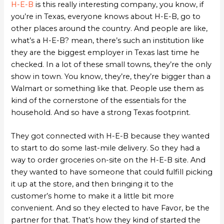
H-E-B
is this really interesting company, you know, if
you’re in Texas, everyone knows about H-E-B, go to
other places around the country. And people are like,
what’s a H-E-B? mean, there’s such an institution like
they are the biggest employer in Texas last time he
checked. In a lot of these small towns, they’re the only
show in town. You know, they’re, they’re bigger than a
Walmart or something like that. People use them as
kind of the cornerstone of the essentials for the
household. And so have a strong Texas footprint.
They got connected with H-E-B because they wanted
to start to do some last-mile delivery. So they had a
way to order groceries on-site on the H-E-B site. And
they wanted to have someone that could fulfill picking
it up at the store, and then bringing it to the
customer’s home to make it a little bit more
convenient. And so they elected to have Favor, be the
partner for that. That’s how they kind of started the