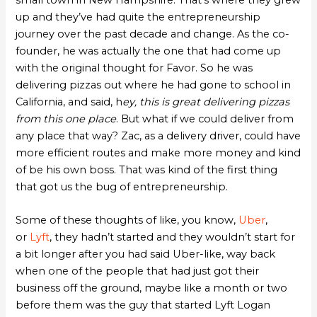
small town in New Hampshire. That’s where they grew
up and they’ve had quite the entrepreneurship
journey over the past decade and change. As the co-
founder, he was actually the one that had come up
with the original thought for Favor. So he was
delivering pizzas out where he had gone to school in
California, and said, h
ey, this is great delivering pizzas
from this one place
. But what if we could deliver from
any place that way? Zac, as a delivery driver, could have
more efficient routes and make more money and kind
of be his own boss. That was kind of the first thing
that got us the bug of entrepreneurship.
Some of these thoughts of like, you know,
Uber
,
or
Lyft
, they hadn’t started and they wouldn’t start for
a bit longer after you had said Uber-like, way back
when one of the people that had just got their
business off the ground, maybe like a month or two
before them was the guy that started Lyft Logan