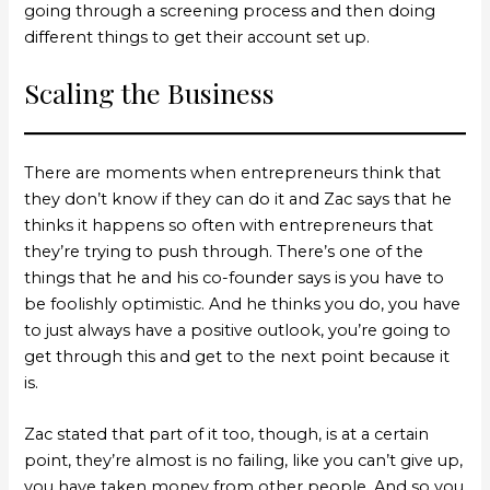
going through a screening process and then doing
different things to get their account set up.
Scaling the Business
There are moments when entrepreneurs think that
they don’t know if they can do it and Zac says that he
thinks it happens so often with entrepreneurs that
they’re trying to push through. There’s one of the
things that he and his co-founder says is you have to
be foolishly optimistic. And he thinks you do, you have
to just always have a positive outlook, you’re going to
get through this and get to the next point because it
is.
Zac stated that part of it too, though, is at a certain
point, they’re almost is no failing, like you can’t give up,
you have taken money from other people. And so you