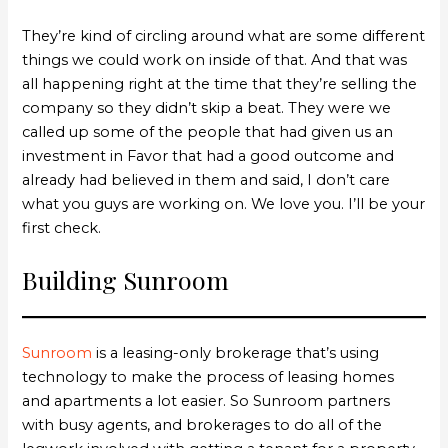
They’re kind of circling around what are some different
things we could work on inside of that. And that was
all happening right at the time that they’re selling the
company so they didn’t skip a beat. They were we
called up some of the people that had given us an
investment in Favor that had a good outcome and
already had believed in them and said, I don’t care
what you guys are working on. We love you. I’ll be your
first check.
Building Sunroom
Sunroom
is a leasing-only brokerage that’s using
technology to make the process of leasing homes
and apartments a lot easier. So Sunroom partners
with busy agents, and brokerages to do all of the