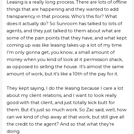
Leasing is a really long process. There are lots of offline
things that are happening and they wanted to add
transparency in that process. Who’s this for? What
does it actually do? So Sunroom has talked to lots of
agents, and they just talked to them about what are
some of the pain points that they have, and what kept
coming up was like leasing takes up a lot of my time.
I’m only gonna get, you know, a small amount of
money when you kind of look at it permission shack,
as opposed to selling the house. It’s almost the same
amount of work, but it’s like a 10th of the pay for it.
They kept saying, I do the leasing because I care a lot
about my client relations, and I want to look really
good with that client, and just totally kick butt for
them. But it’s just so much work. So Zac said, well, how
can we kind of chip away at that work, but still give all
the credit to the agent? And so that what they’re
doing.