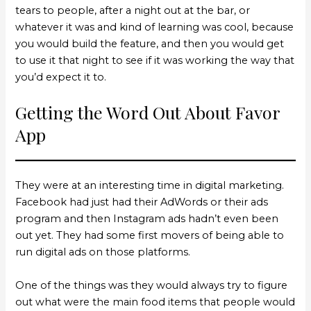
tears to people, after a night out at the bar, or
whatever it was and kind of learning was cool, because
you would build the feature, and then you would get
to use it that night to see if it was working the way that
you’d expect it to.
Getting the Word Out About Favor
App
They were at an interesting time in digital marketing.
Facebook had just had their AdWords or their ads
program and then Instagram ads hadn’t even been
out yet. They had some first movers of being able to
run digital ads on those platforms.
One of the things was they would always try to figure
out what were the main food items that people would