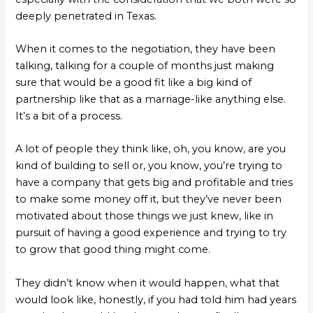
deeply penetrated in Texas.
When it comes to the negotiation, they have been
talking, talking for a couple of months just making
sure that would be a good fit like a big kind of
partnership like that as a marriage-like anything else.
It’s a bit of a process.
A lot of people they think like, oh, you know, are you
kind of building to sell or, you know, you’re trying to
have a company that gets big and profitable and tries
to make some money off it, but they’ve never been
motivated about those things we just knew, like in
pursuit of having a good experience and trying to try
to grow that good thing might come.
They didn’t know when it would happen, what that
would look like, honestly, if you had told him had years