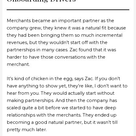
Merchants became an important partner as the
company grew, they knew it was a natural fit because
they had been bringing them so much incremental
revenues, but they wouldn’t start off with the
partnerships in many cases. Zac found that it was
harder to have those conversations with the
merchant.
It’s kind of chicken in the egg, says Zac. If you don’t
have anything to show yet, they’re like, I don’t want to
hear from you. They would actually start without
making partnerships. And then the company has
scaled quite a bit before we started to have deep
relationships with the merchants. They ended up
becoming a good natural partner, but it wasn’t till
pretty much later.