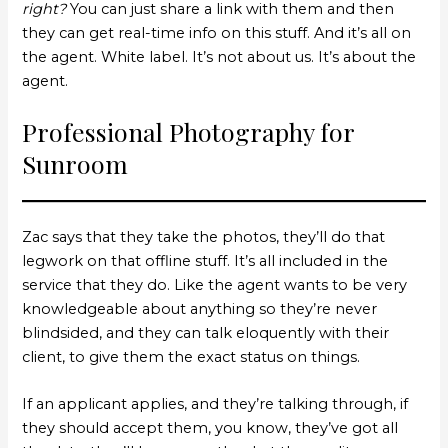
right?
You can just share a link with them and then
they can get real-time info on this stuff. And it’s all on
the agent. White label. It’s not about us. It’s about the
agent.
Professional Photography for
Sunroom
Zac says that they take the photos, they’ll do that
legwork on that offline stuff. It’s all included in the
service that they do. Like the agent wants to be very
knowledgeable about anything so they’re never
blindsided, and they can talk eloquently with their
client, to give them the exact status on things.
If an applicant applies, and they’re talking through, if
they should accept them, you know, they’ve got all