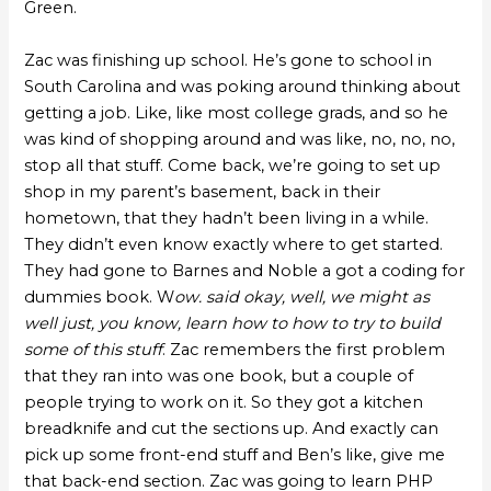
Green.
Zac was finishing up school. He’s gone to school in
South Carolina and was poking around thinking about
getting a job. Like, like most college grads, and so he
was kind of shopping around and was like, no, no, no,
stop all that stuff. Come back, we’re going to set up
shop in my parent’s basement, back in their
hometown, that they hadn’t been living in a while.
They didn’t even know exactly where to get started.
They had gone to Barnes and Noble a got a coding for
dummies book. W
ow. said okay, well, we might as
well just, you know, learn how to how to try to build
some of this stuff
. Zac remembers the first problem
that they ran into was one book, but a couple of
people trying to work on it. So they got a kitchen
breadknife and cut the sections up. And exactly can
pick up some front-end stuff and Ben’s like, give me
that back-end section. Zac was going to learn PHP