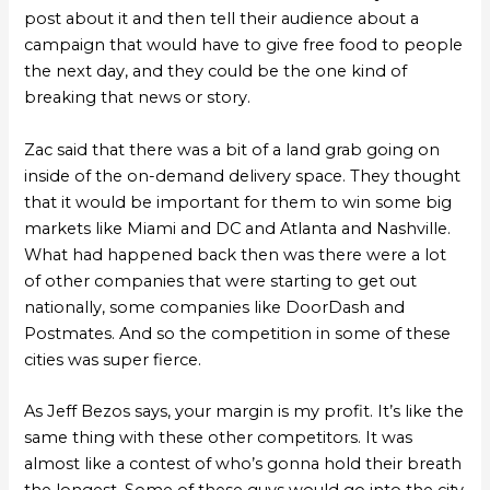
post about it and then tell their audience about a
campaign that would have to give free food to people
the next day, and they could be the one kind of
breaking that news or story.
Zac said that there was a bit of a land grab going on
inside of the on-demand delivery space. They thought
that it would be important for them to win some big
markets like Miami and DC and Atlanta and Nashville.
What had happened back then was there were a lot
of other companies that were starting to get out
nationally, some companies like DoorDash and
Postmates. And so the competition in some of these
cities was super fierce.
As Jeff Bezos says, your margin is my profit. It’s like the
same thing with these other competitors. It was
almost like a contest of who’s gonna hold their breath
the longest. Some of these guys would go into the city