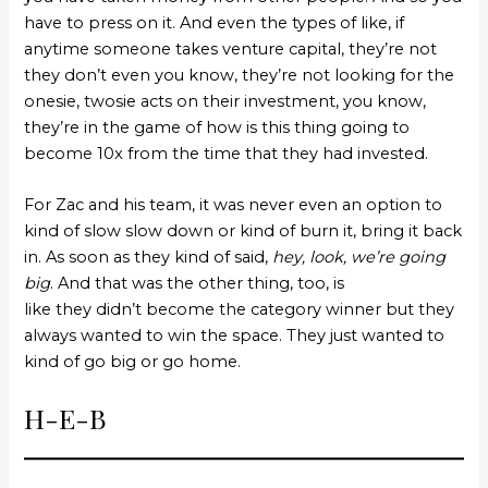
have to press on it. And even the types of like, if
anytime someone takes venture capital, they’re not
they don’t even you know, they’re not looking for the
onesie, twosie acts on their investment, you know,
they’re in the game of how is this thing going to
become 10x from the time that they had invested.
For Zac and his team, it was never even an option to
kind of slow slow down or kind of burn it, bring it back
in. As soon as they kind of said,
hey, look, we’re going
big
. And that was the other thing, too, is
like they didn’t become the category winner but they
always wanted to win the space. They just wanted to
kind of go big or go home.
H-E-B