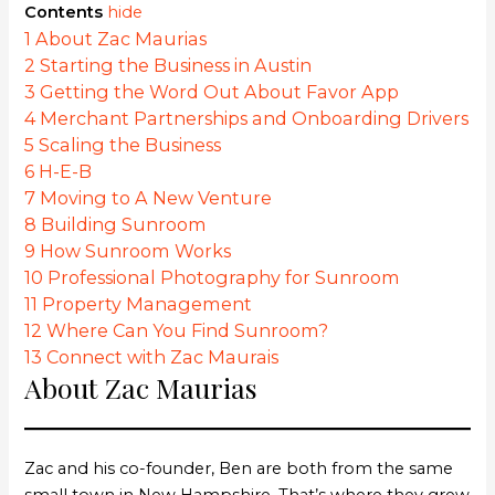
Contents
hide
1
About Zac Maurias
2
Starting the Business in Austin
3
Getting the Word Out About Favor App
4
Merchant Partnerships and Onboarding Drivers
5
Scaling the Business
6
H-E-B
7
Moving to A New Venture
8
Building Sunroom
9
How Sunroom Works
10
Professional Photography for Sunroom
11
Property Management
12
Where Can You Find Sunroom?
13
Connect with Zac Maurais
About Zac Maurias
Zac and his co-founder, Ben are both from the same