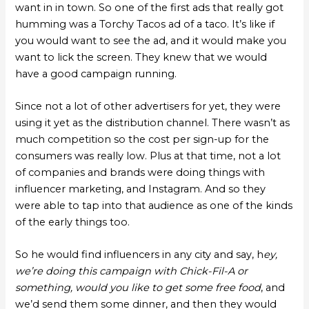
want in in town. So one of the first ads that really got
humming was a Torchy Tacos ad of a taco. It’s like if
you would want to see the ad, and it would make you
want to lick the screen. They knew that we would
have a good campaign running.
Since not a lot of other advertisers for yet, they were
using it yet as the distribution channel. There wasn’t as
much competition so the cost per sign-up for the
consumers was really low. Plus at that time, not a lot
of companies and brands were doing things with
influencer marketing, and Instagram. And so they
were able to tap into that audience as one of the kinds
of the early things too.
So he would find influencers in any city and say, h
ey,
we’re doing this campaign with Chick-Fil-A or
something, would you like to get some free food
, and
we’d send them some dinner, and then they would