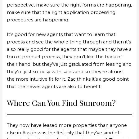
perspective, make sure the right forms are happening,
make sure that the right application processing
procedures are happening.
It’s good for new agents that want to learn that
process and see the whole thing through and then it’s
also really good for the agents that maybe they have a
ton of product process, they don’t like the back of
their hand, but they’ve just graduated from leasing and
they’re just so busy with sales and so they’re almost
the more intuitive fit for it. Zac thinks it’s a good point
that the newer agents are also to benefit.
Where Can You Find Sunroom?
They now have leased more properties than anyone
else in Austin was the first city that they’ve kind of