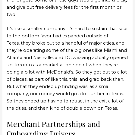
and give out free delivery fees for the first month or
two.
It’s like a smaller company, it’s hard to sustain that race
to the bottom favor had expanded outside of
Texas, they broke out to a handful of major cities, and
they’re operating some of the big ones like Miami and
Atlanta and Nashville, and DC weaving actually opened
up Toronto as a market at one point when they’re
doing a pilot with McDonald’s. So they got out to a lot
of places, as part of like this, this land grab back then.
But what they ended up finding was, as a small
company, our money would go a lot further in Texas.
So they ended up having to retract in the exit a lot of
the cities, and then kind of double down on Texas.
Merchant Partnerships and
Onboarding Drivers