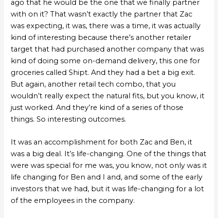
ago that he would be the one that we finally partner
with on it? That wasn’t exactly the partner that Zac
was expecting, it was, there was a time, it was actually
kind of interesting because there’s another retailer
target that had purchased another company that was
kind of doing some on-demand delivery, this one for
groceries called Shipt. And they had a bet a big exit.
But again, another retail tech combo, that you
wouldn’t really expect the natural fits, but you know, it
just worked. And they’re kind of a series of those
things. So interesting outcomes.
It was an accomplishment for both Zac and Ben, it
was a big deal. It’s life-changing. One of the things that
were was special for me was, you know, not only was it
life changing for Ben and I and, and some of the early
investors that we had, but it was life-changing for a lot
of the employees in the company.