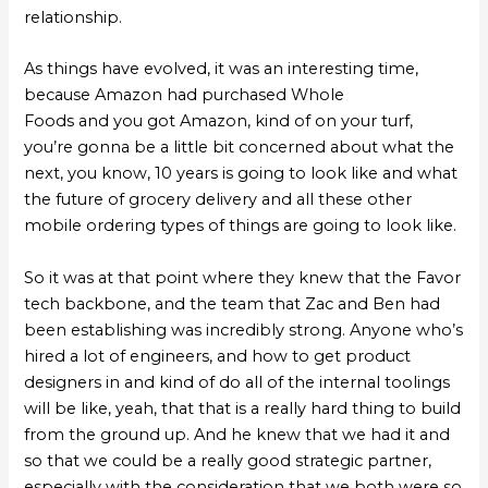
relationship.
As things have evolved, it was an interesting time,
because Amazon had purchased Whole
Foods and you got Amazon, kind of on your turf,
you’re gonna be a little bit concerned about what the
next, you know, 10 years is going to look like and what
the future of grocery delivery and all these other
mobile ordering types of things are going to look like.
So it was at that point where they knew that the Favor
tech backbone, and the team that Zac and Ben had
been establishing was incredibly strong. Anyone who’s
hired a lot of engineers, and how to get product
designers in and kind of do all of the internal toolings
will be like, yeah, that that is a really hard thing to build
from the ground up. And he knew that we had it and
so that we could be a really good strategic partner,
especially with the consideration that we both were so