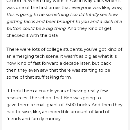
California. When they were in Austin way back when it
was one of the first times that everyone was like,
wow,
this is going to be something I could totally see how
getting tacos and beer brought to you and a click of a
button could be a big thing
. And they kind of get
checked it with the data.
There were lots of college students, you’ve got kind of
an emerging tech scene, it wasn’t as big as what it is
now kind of fast forward a decade later, but back
then they even saw that there was starting to be
some of that stuff taking form.
It took them a couple years of having really few
resources. The school that Ben was going to
gave them a small grant of 7500 bucks. And then they
had to raise, like, an incredible amount of kind of
friends and family money.