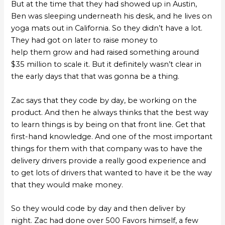
But at the time that they had showed up in Austin,
Ben was sleeping underneath his desk, and he lives on
yoga mats out in California. So they didn’t have a lot.
They had got on later to raise money to
help them grow and had raised something around
$35 million to scale it. But it definitely wasn’t clear in
the early days that that was gonna be a thing.
Zac says that they code by day, be working on the
product. And then he always thinks that the best way
to learn things is by being on that front line. Get that
first-hand knowledge. And one of the most important
things for them with that company was to have the
delivery drivers provide a really good experience and
to get lots of drivers that wanted to have it be the way
that they would make money.
So they would code by day and then deliver by
night. Zac had done over 500 Favors himself, a few