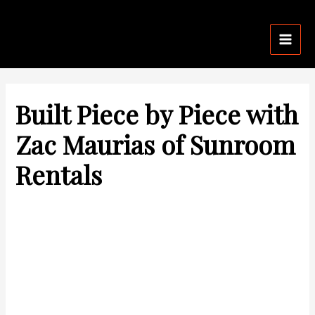
Skip
Post
Mai
to
navigation
Men
content
Built Piece by Piece with
Zac Maurias of Sunroom
Rentals