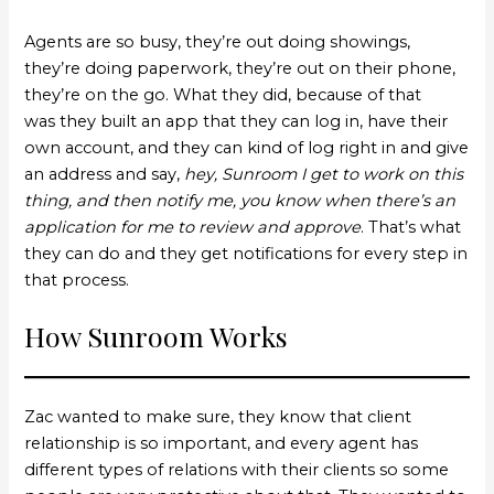
Agents are so busy, they’re out doing showings,
they’re doing paperwork, they’re out on their phone,
they’re on the go. What they did, because of that
was they built an app that they can log in, have their
own account, and they can kind of log right in and give
an address and say,
hey, Sunroom I get to work on this
thing, and then notify me, you know when there’s an
application for me to review and approve
. That’s what
they can do and they get notifications for every step in
that process.
How Sunroom Works
Zac wanted to make sure, they know that client
relationship is so important, and every agent has
different types of relations with their clients so some