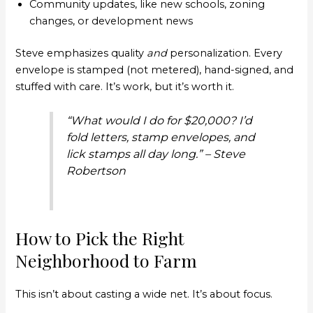
Community updates, like new schools, zoning
changes, or development news
Steve emphasizes quality
and
personalization. Every
envelope is stamped (not metered), hand-signed, and
stuffed with care. It’s work, but it’s worth it.
“What would I do for $20,000? I’d
fold letters, stamp envelopes, and
lick stamps all day long.” – Steve
Robertson
How to Pick the Right
Neighborhood to Farm
This isn’t about casting a wide net. It’s about focus.