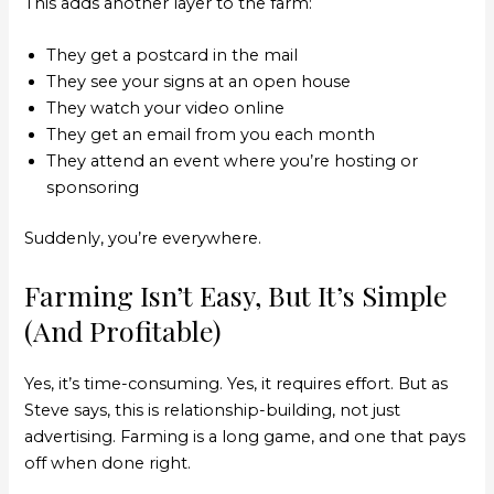
This adds another layer to the farm:
They get a postcard in the mail
They see your signs at an open house
They watch your video online
They get an email from you each month
They attend an event where you’re hosting or
sponsoring
Suddenly, you’re everywhere.
Farming Isn’t Easy, But It’s Simple
(And Profitable)
Yes, it’s time-consuming. Yes, it requires effort. But as
Steve says, this is relationship-building, not just
advertising. Farming is a long game, and one that pays
off when done right.