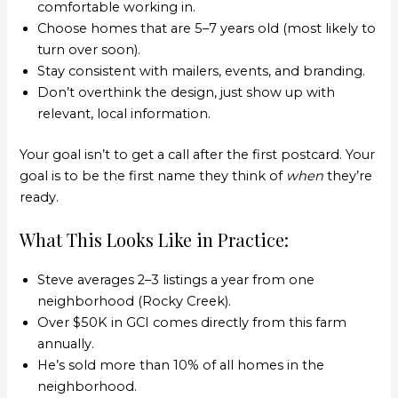
comfortable working in.
Choose homes that are 5–7 years old (most likely to
turn over soon).
Stay consistent with mailers, events, and branding.
Don’t overthink the design, just show up with
relevant, local information.
Your goal isn’t to get a call after the first postcard. Your
goal is to be the first name they think of
when
they’re
ready.
What This Looks Like in Practice:
Steve averages 2–3 listings a year from one
neighborhood (Rocky Creek).
Over $50K in GCI comes directly from this farm
annually.
He’s sold more than 10% of all homes in the
neighborhood.