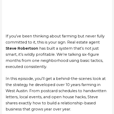
If you’ve been thinking about farming but never fully
committed to it, this is your sign. Real estate agent
Steve Robertson
has built a system that’s not just
smart, it’s wildly profitable. We’re talking six-figure
months from one neighborhood using basic tactics,
executed consistently.
In this episode, you’ll get a behind-the-scenes look at
the strategy he developed over 10 years farming in
West Austin. From postcard schedules to handwritten
letters, local events, and open house hacks, Steve
shares exactly how to build a relationship-based
business that grows year over year.