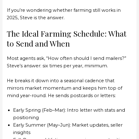
If you’re wondering whether farming still works in
2025, Steve is the answer.
The Ideal Farming Schedule: What
to Send and When
Most agents ask, “How often should I send mailers?”
Steve’s answer: six times per year, minimum.
He breaks it down into a seasonal cadence that
mirrors market momentum and keeps him top of
mind year-round. He sends postcards or letters:
Early Spring (Feb–Mar): Intro letter with stats and
positioning
Early Summer (May–Jun): Market updates, seller
insights