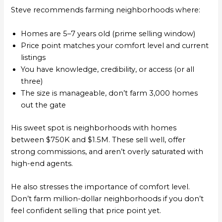
Steve recommends farming neighborhoods where:
Homes are 5–7 years old (prime selling window)
Price point matches your comfort level and current
listings
You have knowledge, credibility, or access (or all
three)
The size is manageable, don’t farm 3,000 homes
out the gate
His sweet spot is neighborhoods with homes
between $750K and $1.5M. These sell well, offer
strong commissions, and aren’t overly saturated with
high-end agents.
He also stresses the importance of comfort level.
Don’t farm million-dollar neighborhoods if you don’t
feel confident selling that price point yet.