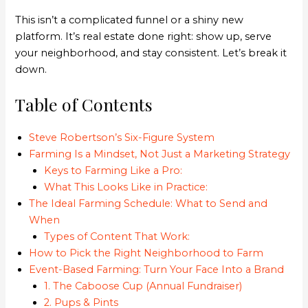
This isn’t a complicated funnel or a shiny new
platform. It’s real estate done right: show up, serve
your neighborhood, and stay consistent. Let’s break it
down.
Table of Contents
Steve Robertson’s Six-Figure System
Farming Is a Mindset, Not Just a Marketing Strategy
Keys to Farming Like a Pro:
What This Looks Like in Practice:
The Ideal Farming Schedule: What to Send and
When
Types of Content That Work:
How to Pick the Right Neighborhood to Farm
Event-Based Farming: Turn Your Face Into a Brand
1. The Caboose Cup (Annual Fundraiser)
2. Pups & Pints