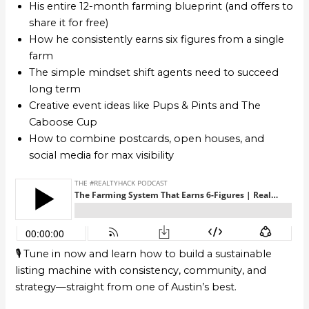
His entire 12-month farming blueprint (and offers to
share it for free)
How he consistently earns six figures from a single
farm
The simple mindset shift agents need to succeed
long term
Creative event ideas like Pups & Pints and The
Caboose Cup
How to combine postcards, open houses, and
social media for max visibility
🎙️ Tune in now and learn how to build a sustainable
listing machine with consistency, community, and
strategy—straight from one of Austin’s best.