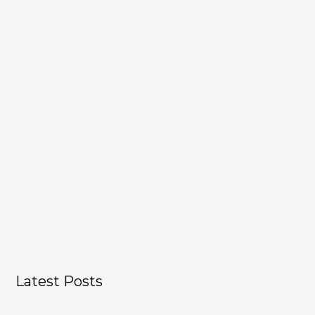
Show Podcast Information
Latest Posts