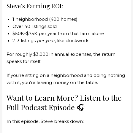
Steve’s Farming ROI:
1 neighborhood (400 homes)
Over 40 listings sold
$50K–$75K per year from that farm alone
2–3 listings
per year
, like clockwork
For roughly $3,000 in annual expenses, the return
speaks for itself.
If you’re sitting on a neighborhood and doing nothing
with it, you’re leaving money on the table.
Want to Learn More? Listen to the
Full Podcast Episode 🎧
In this episode, Steve breaks down: