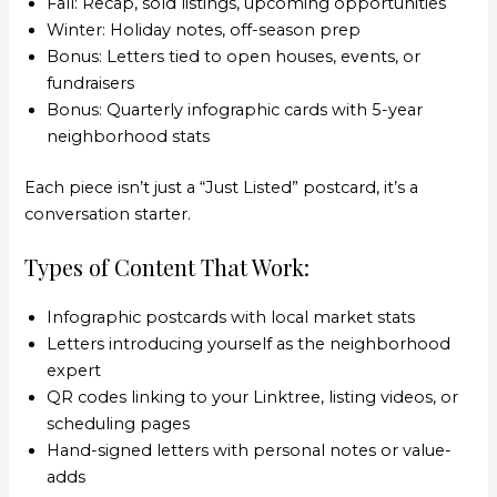
Fall: Recap, sold listings, upcoming opportunities
Winter: Holiday notes, off-season prep
Bonus: Letters tied to open houses, events, or
fundraisers
Bonus: Quarterly infographic cards with 5-year
neighborhood stats
Each piece isn’t just a “Just Listed” postcard, it’s a
conversation starter.
Types of Content That Work:
Infographic postcards with local market stats
Letters introducing yourself as the neighborhood
expert
QR codes linking to your Linktree, listing videos, or
scheduling pages
Hand-signed letters with personal notes or value-
adds