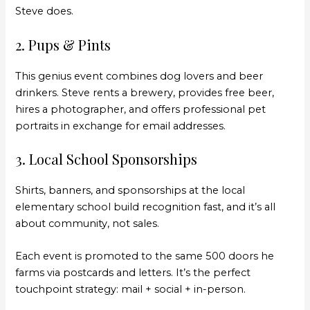
Steve does.
2. Pups & Pints
This genius event combines dog lovers and beer
drinkers. Steve rents a brewery, provides free beer,
hires a photographer, and offers professional pet
portraits in exchange for email addresses.
3. Local School Sponsorships
Shirts, banners, and sponsorships at the local
elementary school build recognition fast, and it’s all
about community, not sales.
Each event is promoted to the same 500 doors he
farms via postcards and letters. It’s the perfect
touchpoint strategy: mail + social + in-person.