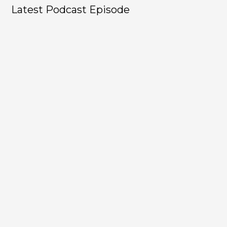
Latest Podcast Episode