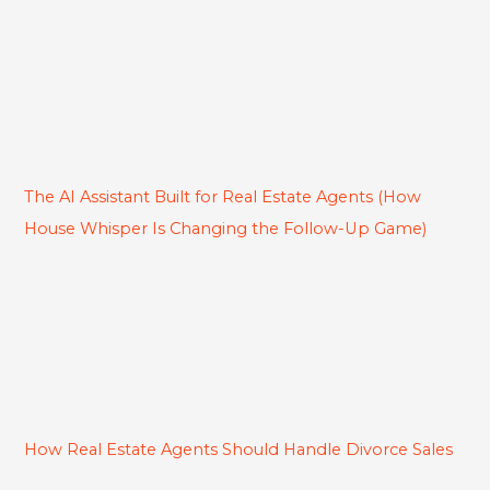
The AI Assistant Built for Real Estate Agents (How
House Whisper Is Changing the Follow-Up Game)
How Real Estate Agents Should Handle Divorce Sales