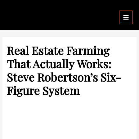
Skip
Post
Mai
to
navigation
Men
content
Real Estate Farming
That Actually Works:
Steve Robertson’s Six-
Figure System