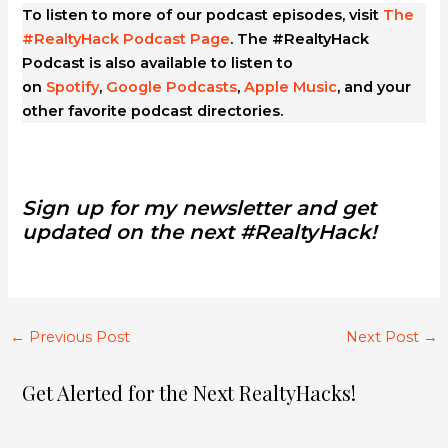
To listen to more of our podcast episodes, visit
The
#RealtyHack Podcast Page
. The #RealtyHack
Podcast is also available to listen to
on
Spotify
,
Google Podcasts
,
Apple Music
, and your
other favorite podcast directories.
Sign up for my newsletter and get
updated on the next #RealtyHack!
←
Previous Post
Next Post
→
Get Alerted for the Next RealtyHacks!