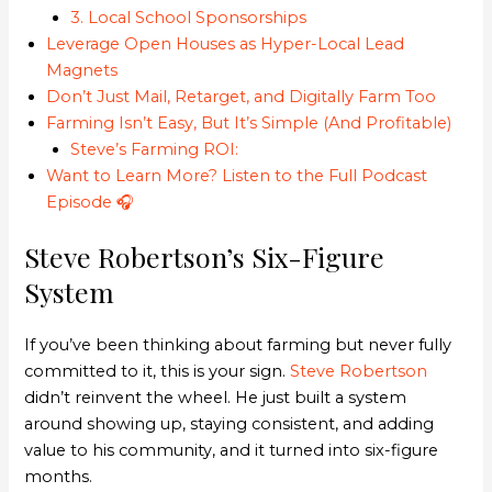
3. Local School Sponsorships
Leverage Open Houses as Hyper-Local Lead
Magnets
Don’t Just Mail, Retarget, and Digitally Farm Too
Farming Isn’t Easy, But It’s Simple (And Profitable)
Steve’s Farming ROI:
Want to Learn More? Listen to the Full Podcast
Episode 🎧
Steve Robertson’s Six-Figure
System
If you’ve been thinking about farming but never fully
committed to it, this is your sign.
Steve Robertson
didn’t reinvent the wheel. He just built a system
around showing up, staying consistent, and adding
value to his community, and it turned into six-figure
months.