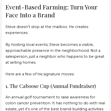
Event-Based Farming: Turn Your
Face Into a Brand
Steve doesn’t stop at the mailbox. He creates
experiences.
By hosting local events, Steve becomes a visible,
approachable presence in the neighborhood. Not a
salesperson, just a neighbor who happens to be great
at selling homes.
Here are a few of his signature moves:
1. The Caboose Cup (Annual Fundraiser)
An annual golf tournament to raise awareness for
colon cancer prevention. It has nothing to do with real
estate, yet it’s one of the best brand-building activities