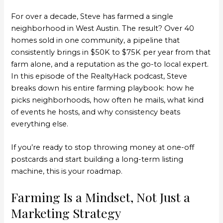
For over a decade, Steve has farmed a single
neighborhood in West Austin. The result? Over 40
homes sold in one community, a pipeline that
consistently brings in $50K to $75K per year from that
farm alone, and a reputation as the go-to local expert.
In this episode of the RealtyHack podcast, Steve
breaks down his entire farming playbook: how he
picks neighborhoods, how often he mails, what kind
of events he hosts, and why consistency beats
everything else.
If you’re ready to stop throwing money at one-off
postcards and start building a long-term listing
machine, this is your roadmap.
Farming Is a Mindset, Not Just a
Marketing Strategy