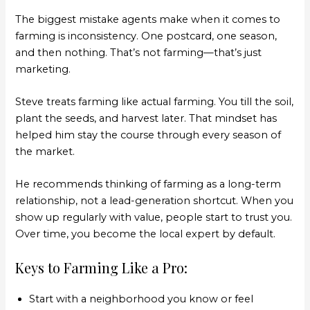
The biggest mistake agents make when it comes to
farming is inconsistency. One postcard, one season,
and then nothing. That’s not farming—that’s just
marketing.
Steve treats farming like actual farming. You till the soil,
plant the seeds, and harvest later. That mindset has
helped him stay the course through every season of
the market.
He recommends thinking of farming as a long-term
relationship, not a lead-generation shortcut. When you
show up regularly with value, people start to trust you.
Over time, you become the local expert by default.
Keys to Farming Like a Pro:
Start with a neighborhood you know or feel