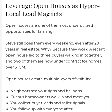
Leverage Open Houses as Hyper-
Local Lead Magnets
Open houses are one of the most underutilized
opportunities for farming.
Steve still does them every weekend, even after 20
years in real estate. Why? Because they work. A recent
open house led to three buyers walking in together,
and two of them are now under contract for homes
over $1.5M.
Open houses create multiple layers of visibility:
Neighbors see your signs and balloons
Curious homeowners walk in and meet you
You collect buyer leads and seller signals
You follow up with everyone after