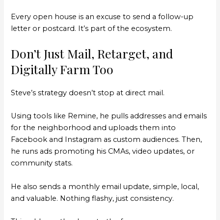
Every open house is an excuse to send a follow-up
letter or postcard. It’s part of the ecosystem.
Don’t Just Mail, Retarget, and
Digitally Farm Too
Steve’s strategy doesn’t stop at direct mail.
Using tools like Remine, he pulls addresses and emails
for the neighborhood and uploads them into
Facebook and Instagram as custom audiences. Then,
he runs ads promoting his CMAs, video updates, or
community stats.
He also sends a monthly email update, simple, local,
and valuable. Nothing flashy, just consistency.