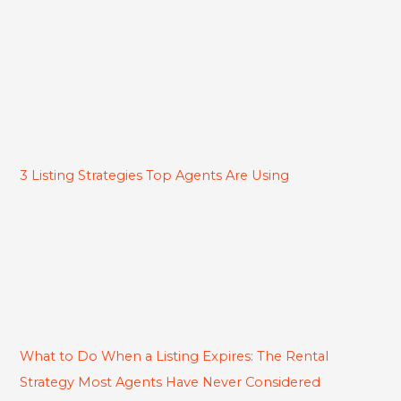
3 Listing Strategies Top Agents Are Using
What to Do When a Listing Expires: The Rental
Strategy Most Agents Have Never Considered