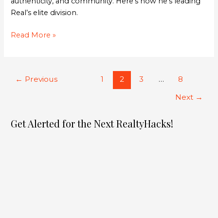
authenticity, and community. Here’s how he’s leading
Real’s elite division.
Read More »
←
Previous
1
2
3
…
8
Next
→
Get Alerted for the Next RealtyHacks!