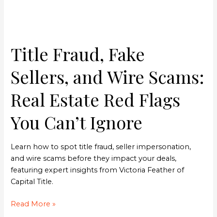
Real
Estate
Red
Flags
Title Fraud, Fake
You
Can’t
Sellers, and Wire Scams:
Ignore
Real Estate Red Flags
You Can’t Ignore
Learn how to spot title fraud, seller impersonation,
and wire scams before they impact your deals,
featuring expert insights from Victoria Feather of
Capital Title.
Read More »