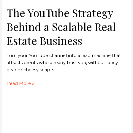
The YouTube Strategy
Behind a Scalable Real
Estate Business
Turn your YouTube channel into a lead machine that
attracts clients who already trust you, without fancy
gear or cheesy scripts.
Read More »
The
Guy
Behind
FUB’s