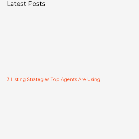
Latest Posts
3 Listing Strategies Top Agents Are Using