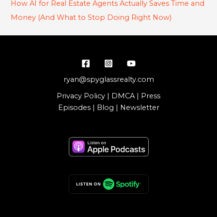
How AI for Real Estate Agents Actually Saves Time and
Money (And What to Stop Doing Right Now)
ryan@spyglassrealty.com
Privacy Policy
|
DMCA
|
Press
Episodes
|
Blog
|
Newsletter