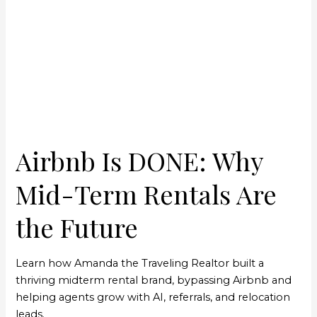
DONE:
Why
Mid-
Term
Rentals
Are
the
Future
Airbnb Is DONE: Why
Mid-Term Rentals Are
the Future
Learn how Amanda the Traveling Realtor built a
thriving midterm rental brand, bypassing Airbnb and
helping agents grow with AI, referrals, and relocation
leads.