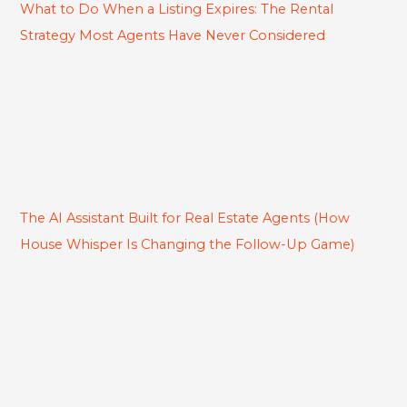
What to Do When a Listing Expires: The Rental
Strategy Most Agents Have Never Considered
The AI Assistant Built for Real Estate Agents (How
House Whisper Is Changing the Follow-Up Game)