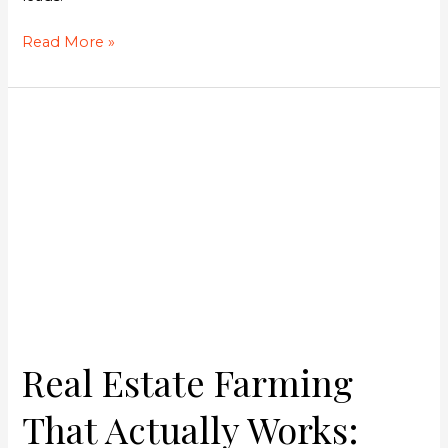
Read More »
Real
Estate
Farming
That
Actually
Works:
Steve
Robertson’s
Six-
Figure
System
Real Estate Farming
That Actually Works: