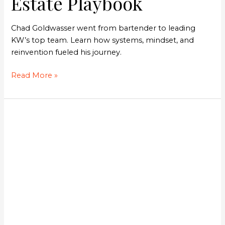
Estate Playbook
Chad Goldwasser went from bartender to leading
KW’s top team. Learn how systems, mindset, and
reinvention fueled his journey.
Read More »
The
YouTube
Strategy
Behind
a
Scalable
Real
Estate
Business