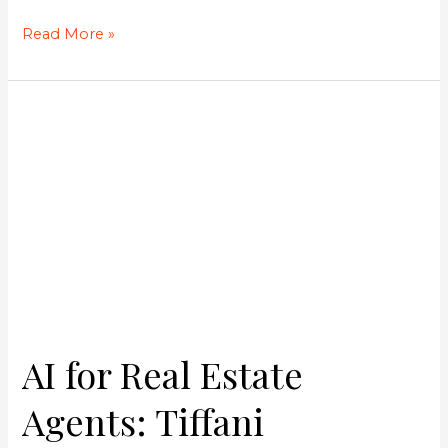
Read More »
AI
for
Real
Estate
Agents:
Tiffani
Marroquin’s
Strategy
to
Save
Hours
AI for Real Estate
and
Double
Agents: Tiffani
Your