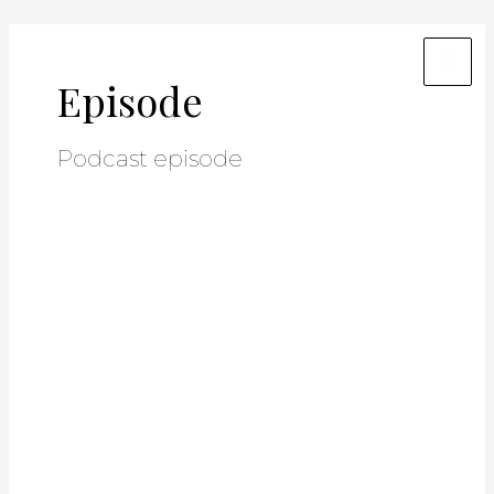
Skip
Post
Mai
to
pagination
Men
content
Episode
Podcast episode
Unlock
a
Hidden
Income
Stream:
How
Agents
Can
Profit