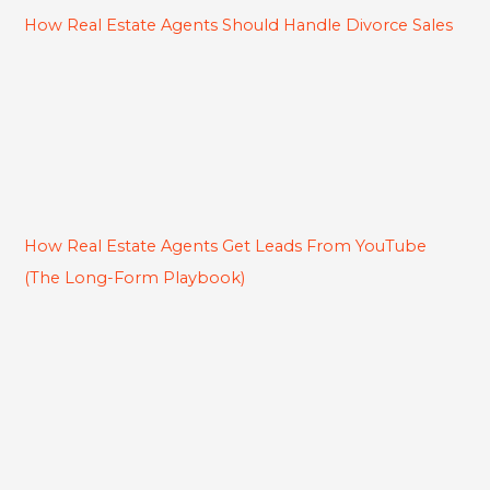
How Real Estate Agents Should Handle Divorce Sales
How Real Estate Agents Get Leads From YouTube
(The Long-Form Playbook)