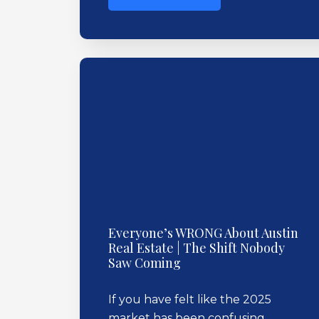
Everyone’s WRONG About Austin
Real Estate | The Shift Nobody
Saw Coming
If you have felt like the 2025
market has been confusing,