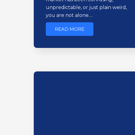
unpredictable, or just plain weird,
you are not alone.…
READ MORE