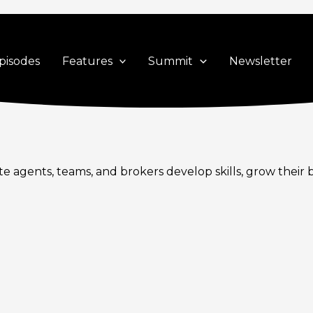
pisodes
Features
Summit
Newsletter
te agents, teams, and brokers develop skills, grow their 