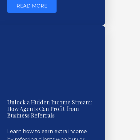
READ MORE
Unlock a Hidden Income Stream:
How Agents Can Profit from
Business Referrals
Learn how to earn extra income
by referring clients who buy or