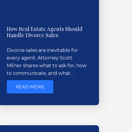
How Real Estate Agents Should
Handle Divorce Sales
Divorce sales are inevitable for
every agent. Attorney Scott
Milner shares what to ask for, how
to communicate, and what…
READ MORE