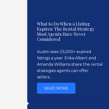
What to Do When a Listing
Expires: The Rental Strategy
Most Agents Have Never
Considered
Austin sees 33,000+ expired
listings a year. Erika Albert and
Amanda Williams share the rental
strategies agents can offer
sellers…
READ MORE