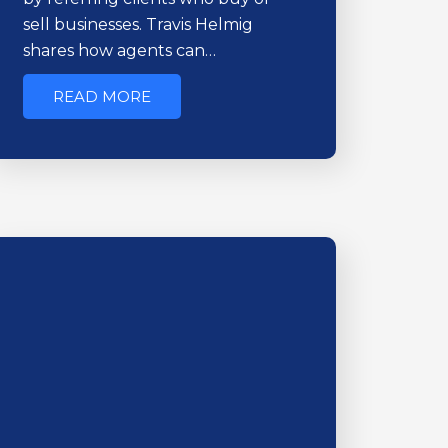
sell businesses. Travis Helmig
shares how agents can…
READ MORE