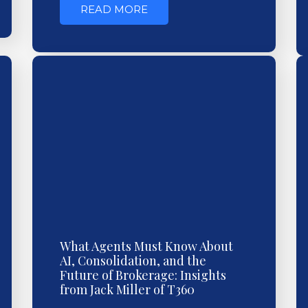
READ MORE
What Agents Must Know About
AI, Consolidation, and the
Future of Brokerage: Insights
from Jack Miller of T360