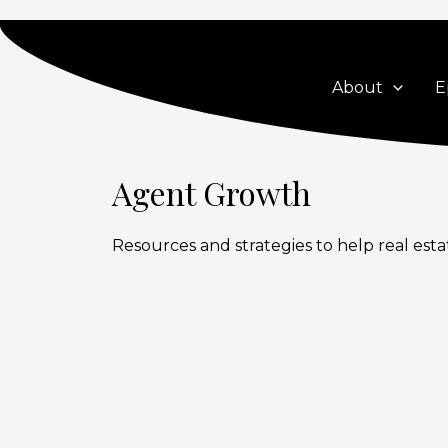
Skip
to
content
About
E
Agent Growth
Resources and strategies to help real esta