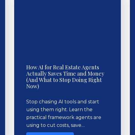
How AI for Real Estate Agents
Actually Saves Time and Money
(And What to Stop Doing Right
Now)
Stop chasing AI tools and start
using them right. Learn the
practical framework agents are
using to cut costs, save…