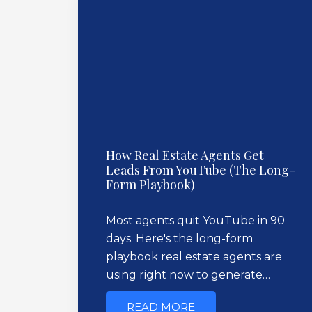
How Real Estate Agents Get
Leads From YouTube (The Long-
Form Playbook)
Most agents quit YouTube in 90
days. Here's the long-form
playbook real estate agents are
using right now to generate…
READ MORE