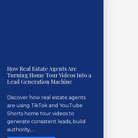
How Real Estate Agents Are
Turning Home Tour Videos Into a
Lead Generation Machine
Discover how real estate agents
are using TikTok and YouTube
Shorts home tour videos to
generate consistent leads, build
authority,…