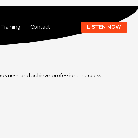
Training
Contact
LISTEN NOW
business, and achieve professional success.