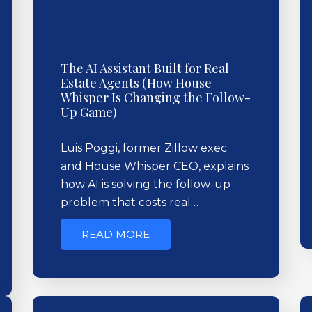
The AI Assistant Built for Real
Estate Agents (How House
Whisper Is Changing the Follow-
Up Game)
Luis Poggi, former Zillow exec
and House Whisper CEO, explains
how AI is solving the follow-up
problem that costs real…
READ MORE