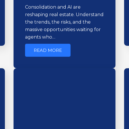
Consolidation and AI are
reshaping real estate. Understand
the trends, the risks, and the
massive opportunities waiting for
agents who…
READ MORE